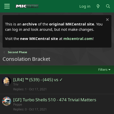
Log in
This is an
archive
of the
original MKCentral site
. You
can log in and look around, but not make changes.
Visit the
new MKCentral site
at
mkcentral.com
!
Second Phase
Consolation Bracket
Filters
[LR4] ™ (539) - (445) νs ✓
Triv
Replies
1
Oct 17, 2021
[GF] Turbo Shells 510 - 474 Trivial Matters
Peppe
Replies
0
Oct 17, 2021