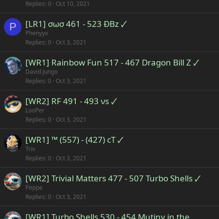
Replies
0
Oct 10, 2021
[LR1] σωσ 461 - 523 ÐBz 🗸
P
Phenyyx
Replies
0
Oct 3, 2021
[WR1] Rainbow Fun 517 - 467 Dragon Bill Z 🗸
David Jungo
Replies
0
Oct 3, 2021
[WR2] RF 491 - 493 νs 🗸
LooPer
Replies
0
Oct 3, 2021
[WR1] ™ (557) - (427) cT 🗸
Triv
Replies
0
Oct 3, 2021
[WR2] Trivial Matters 477 - 507 Turbo Shells 🗸
Peppe
Replies
0
Oct 3, 2021
[WR1] Turbo Shells 530 - 454 Mutiny in the