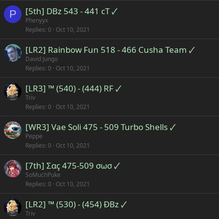
[5th] DBz 543 - 441 cT 🗸
P
Phenyyx
Replies
0
Oct 10, 2021
[LR2] Rainbow Fun 518 - 466 Cusha Team 🗸
David Jungo
Replies
0
Oct 10, 2021
[LR3] ™ (540) - (444) RF 🗸
Triv
Replies
0
Oct 10, 2021
[WR3] Vae Soli 475 - 509 Turbo Shells 🗸
Peppe
Replies
0
Oct 10, 2021
[7th] Σαç 475-509 σωσ 🗸
SoMuchPuke
Replies
0
Oct 10, 2021
[LR2] ™ (530) - (454) ÐBz 🗸
Triv