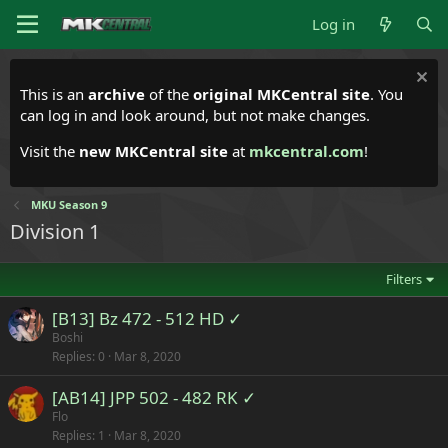
Log in
This is an
archive
of the
original MKCentral site
. You
can log in and look around, but not make changes.
Visit the
new MKCentral site
at
mkcentral.com
!
MKU Season 9
Division 1
Filters
[B13] Bz 472 - 512 HD ✓
Boshi
Replies
0
Mar 8, 2020
[AB14] JPP 502 - 482 RK ✓
Flo
Replies
1
Mar 8, 2020