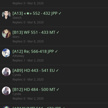
Replies
0
Mar 8, 2020
[A13] «★» 552 - 432 JPP ✓
Sketch
Replies
0
Mar 8, 2020
[B13] WF 551 - 433 MT ✓
Mars
Replies
0
Mar 8, 2020
[A12] Re; 566-418 JPP ✓
Athaway
Replies
1
Mar 2, 2020
[AB9] HD 443 - 541 EU ✓
Cynda
Replies
0
Mar 2, 2020
[B12] HD 484 - 500 MT ✓
Cynda
Replies
0
Mar 2, 2020