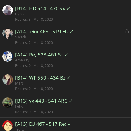
[B14] HD 514 - 470 vx ✓
Cynda
Replies
3
Mar 8, 2020
L
[A14] «★» 465 - 519 EU ✓
o
Sketch
Replies
2
Mar 8, 2020
c
k
[A14] Re; 523-461 Sc ✓
e
Athaway
d
Replies
0
Mar 8, 2020
[B14] WF 550 - 434 Bz ✓
Mars
Replies
0
Mar 8, 2020
[B13] vx 443 - 541 ARC ✓
Félix
Replies
0
Mar 8, 2020
[A13] EU 467 - 517 Re; ✓
Troita