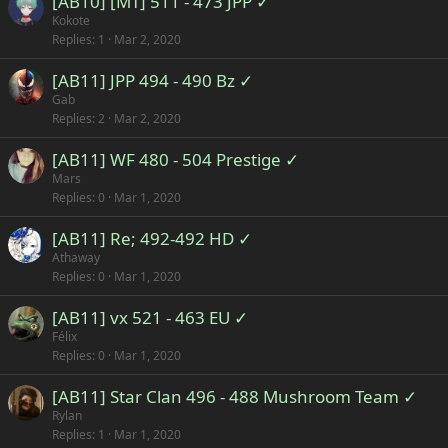
[AB10] [MT] 511 - 473 JPP ✓
Kokote
Replies
1
Mar 2, 2020
[AB11] JPP 494 - 490 Bz ✓
Gab
Replies
2
Mar 2, 2020
[AB11] WF 480 - 504 Prestige ✓
Mars
Replies
0
Mar 1, 2020
[AB11] Re; 492-492 HD ✓
Athaway
Replies
0
Mar 1, 2020
[AB11] vx 521 - 463 EU ✓
Félix
Replies
0
Mar 1, 2020
[AB11] Star Clan 496 - 488 Mushroom Team ✓
Rylan
Replies
1
Mar 1, 2020