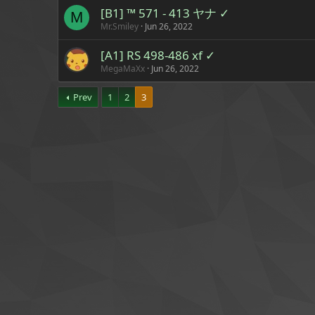
[B1] ™ 571 - 413 ヤナ ✓
M
Mr.Smiley
Jun 26, 2022
[A1] RS 498-486 xf ✓
MegaMaXx
Jun 26, 2022
Prev
1
2
3