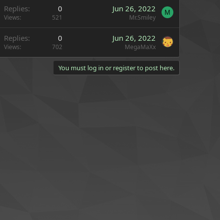
Replies
0
Jun 26, 2022
M
Views
521
Mr.Smiley
Replies
0
Jun 26, 2022
Views
702
MegaMaXx
You must log in or register to post here.