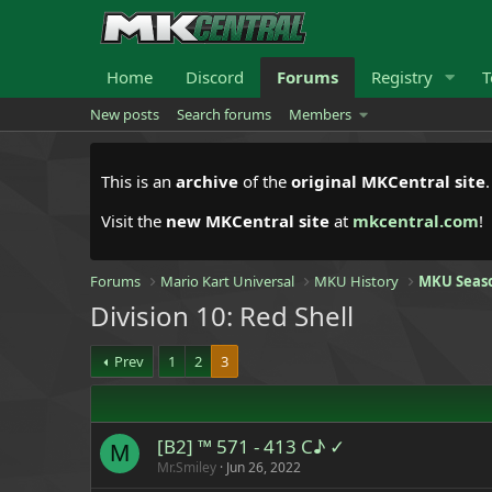
Home
Discord
Forums
Registry
T
New posts
Search forums
Members
This is an
archive
of the
original MKCentral site
Visit the
new MKCentral site
at
mkcentral.com
!
Forums
Mario Kart Universal
MKU History
MKU Seas
Division 10: Red Shell
Prev
1
2
3
[B2] ™ 571 - 413 C♪ ✓
M
Mr.Smiley
Jun 26, 2022