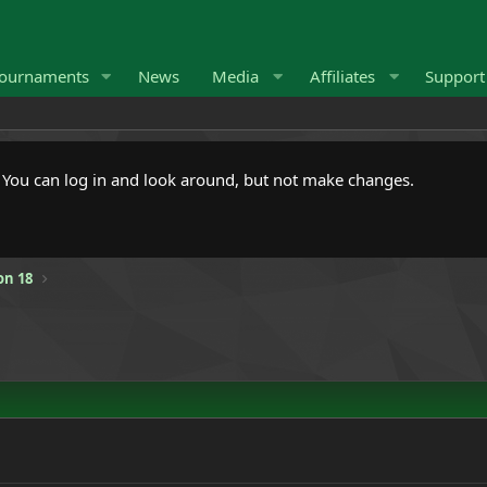
ournaments
News
Media
Affiliates
Suppor
. You can log in and look around, but not make changes.
on 18