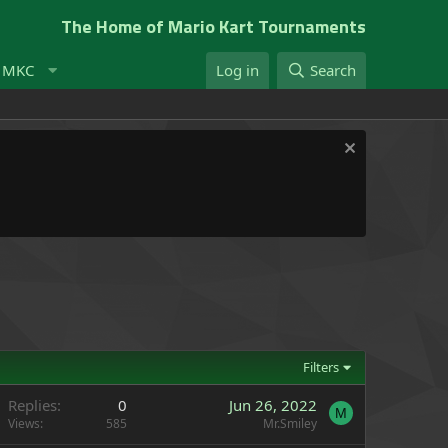
The Home of Mario Kart Tournaments
t MKC
Log in
Search
Filters
Replies
0
Jun 26, 2022
M
Views
585
Mr.Smiley