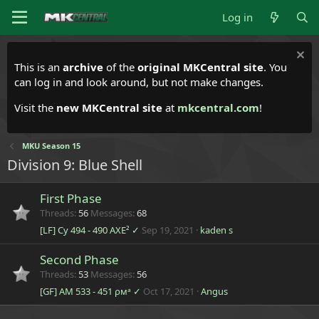
Log in
This is an
archive
of the
original MKCentral site
. You
can log in and look around, but not make changes.
Visit the
new MKCentral site
at
mkcentral.com
!
MKU Season 15
Division 9: Blue Shell
First Phase
Threads
56
Messages
68
[LF] Cy 494 - 490 AXE² ✓
Sep 19, 2021
kaden s
Second Phase
Threads
53
Messages
56
[GF] AM 533 - 451 ρмᵃ ✓
Oct 17, 2021
Angus