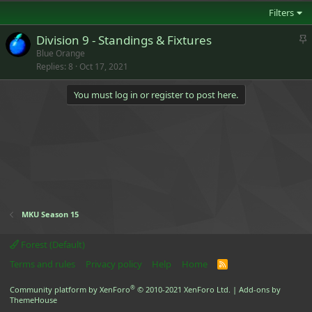
Filters
S
Division 9 - Standings & Fixtures
t
Blue Orange
Replies
8
Oct 17, 2021
i
c
You must log in or register to post here.
k
y
MKU Season 15
Forest (Default)
Terms and rules
Privacy policy
Help
Home
R
S
S
®
Community platform by XenForo
© 2010-2021 XenForo Ltd.
|
Add-ons by
ThemeHouse