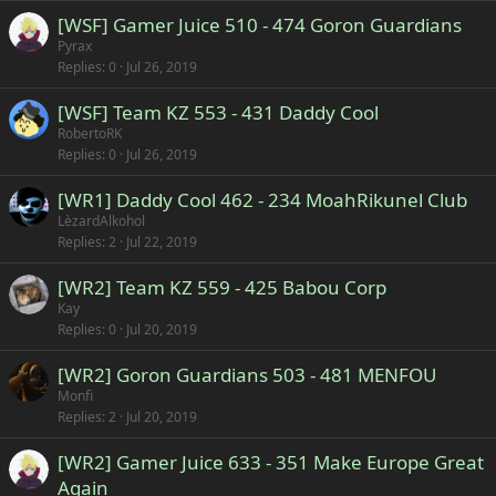
[WSF] Gamer Juice 510 - 474 Goron Guardians
Pyrax
Replies
0
Jul 26, 2019
[WSF] Team KZ 553 - 431 Daddy Cool
RobertoRK
Replies
0
Jul 26, 2019
[WR1] Daddy Cool 462 - 234 MoahRikunel Club
LèzardAlkohol
Replies
2
Jul 22, 2019
[WR2] Team KZ 559 - 425 Babou Corp
Kay
Replies
0
Jul 20, 2019
[WR2] Goron Guardians 503 - 481 MENFOU
Monfi
Replies
2
Jul 20, 2019
[WR2] Gamer Juice 633 - 351 Make Europe Great
Again