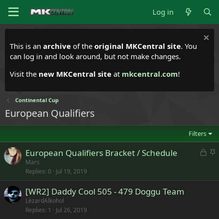
Log in
This is an
archive
of the
original MKCentral site
. You
can log in and look around, but not make changes.
Visit the
new MKCentral site
at
mkcentral.com
!
Continental Cup
European Qualifiers
Filters
L
S
European Qualifiers Bracket / Schedule
o
t
Mars
Replies
0
Jul 19, 2019
c
i
k
c
[WR2] Daddy Cool 505 - 479 Doggu Team
e
k
LèzardAlkohol
d
y
Replies
1
Jul 26, 2019