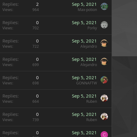
Replies
2
Sep 5, 2021
Views
964
Max-potion
Replies
0
Sep 5, 2021
Views
702
Porky
Replies
0
Sep 5, 2021
Views
722
Alejandro
Replies
0
Sep 5, 2021
Views
699
Alejandro
Replies
0
Sep 5, 2021
Views
698
GONNAFTW
Replies
0
Sep 5, 2021
Views
664
Ruben
Replies
0
Sep 5, 2021
Views
739
Ruben
Replies
0
Sep 5, 2021
C