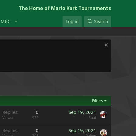
The Home of Mario Kart Tournaments
t MKC
Log in
Search
Filters
Replies
0
Sep 19, 2021
Views
952
Suaf
Replies
0
Sep 19, 2021
Views
705
Ruben