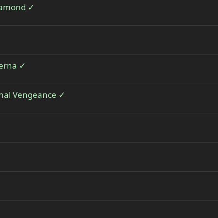
Diamond ✓
terna ✓
thal Vengeance ✓