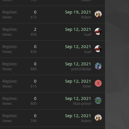
Replies
0
Sep 19, 2021
Views
673
Ruben
Replies
2
Sep 12, 2021
Views
959
Suaf
Replies
0
Sep 12, 2021
Views
839
Suaf
Replies
0
Sep 12, 2021
Views
689
yoshi24kobe
Replies
0
Sep 12, 2021
X
Views
615
Xeter
Replies
0
Sep 12, 2021
Views
800
Max-potion
Replies
0
Sep 12, 2021
Views
749
Ruben