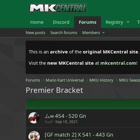
Home
Discord
Forums
Registry
T
New posts
Search forums
Members
This is an
archive
of the
original MKCentral site
Visit the
new MKCentral site
at
mkcentral.com
!
Forums
Mario Kart Universal
MKU History
MKU Seaso
Premier Bracket
ム∞ 454 - 520 Gn
Suaf
Sep 19, 2021
[GF match 2] X 541 - 443 Gn