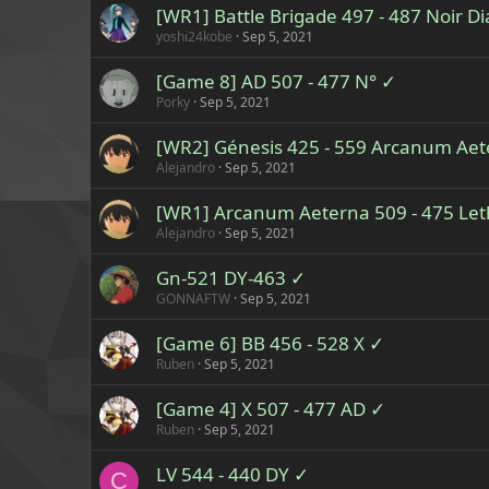
[WR1] Battle Brigade 497 - 487 Noir 
yoshi24kobe
Sep 5, 2021
[Game 8] AD 507 - 477 N° ✓
Porky
Sep 5, 2021
[WR2] Génesis 425 - 559 Arcanum Ae
Alejandro
Sep 5, 2021
[WR1] Arcanum Aeterna 509 - 475 Le
Alejandro
Sep 5, 2021
Gn-521 DY-463 ✓
GONNAFTW
Sep 5, 2021
[Game 6] BB 456 - 528 X ✓
Ruben
Sep 5, 2021
[Game 4] X 507 - 477 AD ✓
Ruben
Sep 5, 2021
LV 544 - 440 DY ✓
C