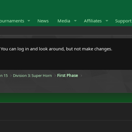
ournaments
News
Media
Affiliates
Suppor
. You can log in and look around, but not make changes.
n 15
Division 3: Super Horn
First Phase