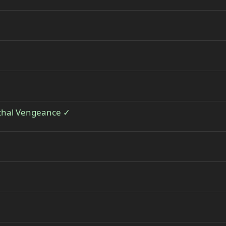
ethal Vengeance ✓