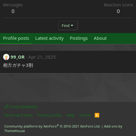
Messages
Reaction score
0
0
Find
Profile posts
Latest activity
Postings
About
99_OR
Apr 21, 2025
相方ガチャ3割
Forest (Default)
Terms and rules
Privacy policy
Help
Home
R
S
S
®
Community platform by XenForo
© 2010-2021 XenForo Ltd.
|
Add-ons by
ThemeHouse