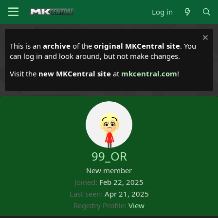
Log in
This is an
archive
of the
original MKCentral site
. You
can log in and look around, but not make changes.
Visit the
new MKCentral site
at
mkcentral.com
!
99_OR
New member
Joined
Feb 22, 2025
Last seen
Apr 21, 2025
Registry Profile
View