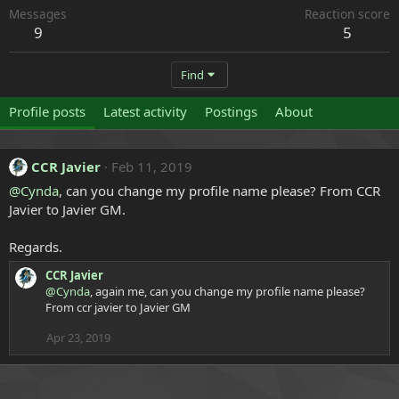
Messages
Reaction score
9
5
Find
Profile posts
Latest activity
Postings
About
CCR Javier
Feb 11, 2019
@Cynda
, can you change my profile name please? From CCR
Javier to Javier GM.
Regards.
CCR Javier
@Cynda
, again me, can you change my profile name please?
From ccr javier to Javier GM
Apr 23, 2019