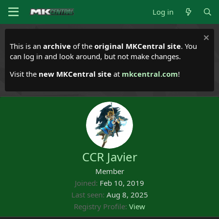
Log in
This is an
archive
of the
original MKCentral site
. You
can log in and look around, but not make changes.
Visit the
new MKCentral site
at
mkcentral.com
!
CCR Javier
Member
Joined
Feb 10, 2019
Last seen
Aug 8, 2025
Registry Profile
View