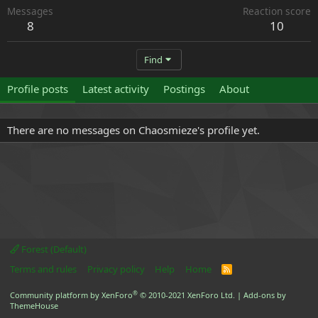
Messages
Reaction score
8
10
Find
Profile posts
Latest activity
Postings
About
There are no messages on Chaosmieze's profile yet.
Forest (Default)
Terms and rules
Privacy policy
Help
Home
R
S
S
®
Community platform by XenForo
© 2010-2021 XenForo Ltd.
|
Add-ons by
ThemeHouse