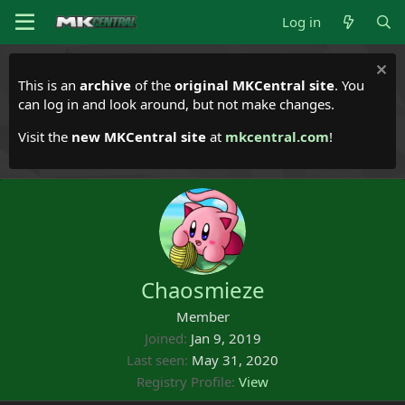
Log in
This is an
archive
of the
original MKCentral site
. You
can log in and look around, but not make changes.
Visit the
new MKCentral site
at
mkcentral.com
!
Chaosmieze
Member
Joined
Jan 9, 2019
Last seen
May 31, 2020
Registry Profile
View