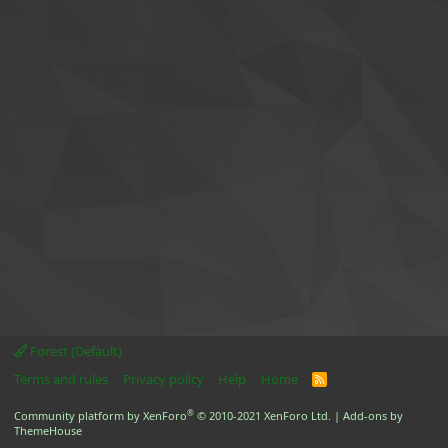
Forest (Default)
Terms and rules
Privacy policy
Help
Home
R
S
S
®
Community platform by XenForo
© 2010-2021 XenForo Ltd.
|
Add-ons by
ThemeHouse