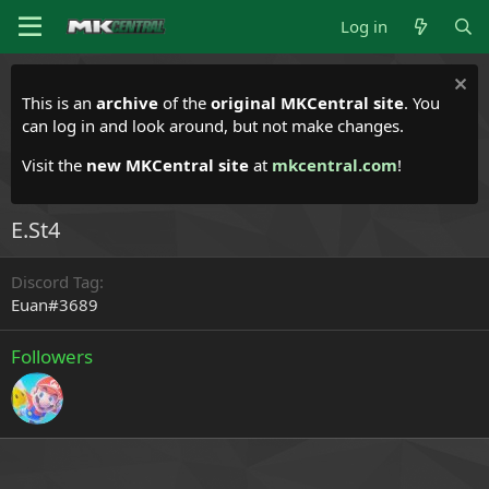
Log in
This is an
archive
of the
original MKCentral site
. You
can log in and look around, but not make changes.
Visit the
new MKCentral site
at
mkcentral.com
!
E.St4
Discord Tag
Euan#3689
Followers