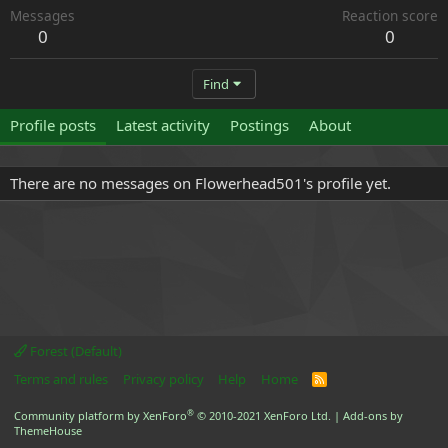
Messages
Reaction score
0
0
Find
Profile posts
Latest activity
Postings
About
There are no messages on Flowerhead501's profile yet.
Forest (Default)
Terms and rules
Privacy policy
Help
Home
R
S
S
®
Community platform by XenForo
© 2010-2021 XenForo Ltd.
|
Add-ons by
ThemeHouse