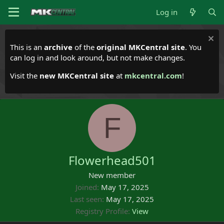
Log in
This is an
archive
of the
original MKCentral site
. You
can log in and look around, but not make changes.
Visit the
new MKCentral site
at
mkcentral.com
!
F
Flowerhead501
New member
Joined
May 17, 2025
Last seen
May 17, 2025
Registry Profile
View