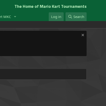
The Home of Mario Kart Tournaments
rt MKC
Log in
Search