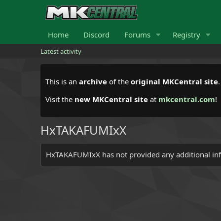
Home
Discord
Forums
Registry
Latest activity
This is an
archive
of the
original MKCentral site
Visit the
new MKCentral site
at
mkcentral.com
!
HxTAKAFUMIxX
HxTAKAFUMIxX has not provided any additional in