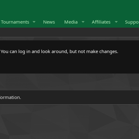
Tournaments
News
Media
Affiliates
Suppo
. You can log in and look around, but not make changes.
formation.