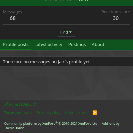
Messages
Reaction score
68
30
Find
Profile posts
Latest activity
Postings
About
There are no messages on Jair's profile yet.
Forest (Default)
Terms and rules
Privacy policy
Help
Home
R
S
S
®
Community platform by XenForo
© 2010-2021 XenForo Ltd.
|
Add-ons by
ThemeHouse