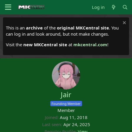
Log in
This is an
archive
of the
original MKCentral site
. You
can log in and look around, but not make changes.
Visit the
new MKCentral site
at
mkcentral.com
!
Jair
Founding Member
Member
Joined
Aug 11, 2018
Last seen
Apr 24, 2025
Registry Profile
View