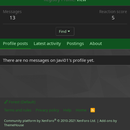
Messages
Reaction score
13
5
Find
Profile posts
Latest activity
Postings
About
There are no messages on Javi01's profile yet.
Forest (Default)
Terms and rules
Privacy policy
Help
Home
R
S
S
®
Community platform by XenForo
© 2010-2021 XenForo Ltd.
|
Add-ons by
ThemeHouse