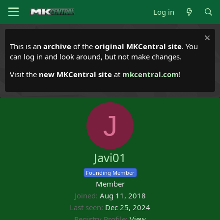
Log in
This is an
archive
of the
original MKCentral site
. You
can log in and look around, but not make changes.
Visit the
new MKCentral site
at
mkcentral.com
!
J
Javi01
Founding Member
Member
Joined
Aug 11, 2018
Last seen
Dec 25, 2024
Registry Profile
View