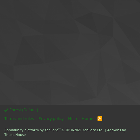
Forest (Default)
Terms and rules
Privacy policy
Help
Home
R
S
S
®
Community platform by XenForo
© 2010-2021 XenForo Ltd.
|
Add-ons by
ThemeHouse