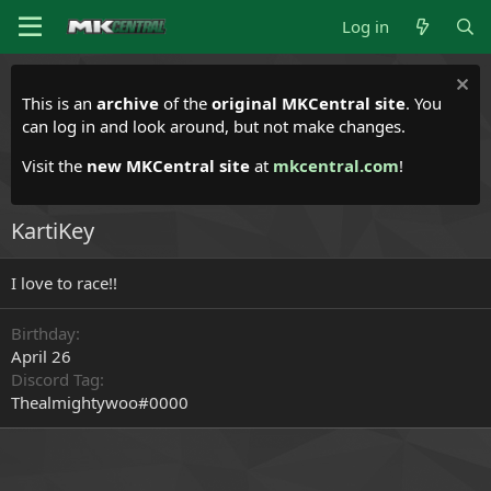
Log in
This is an
archive
of the
original MKCentral site
. You
can log in and look around, but not make changes.
Visit the
new MKCentral site
at
mkcentral.com
!
KartiKey
I love to race!!
Birthday
April 26
Discord Tag
Thealmightywoo#0000