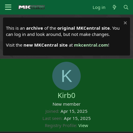
Log in
This is an
archive
of the
original MKCentral site
. You
can log in and look around, but not make changes.
Visit the
new MKCentral site
at
mkcentral.com
!
K
Kirb0
New member
Joined
Apr 15, 2025
Last seen
Apr 15, 2025
Registry Profile
View