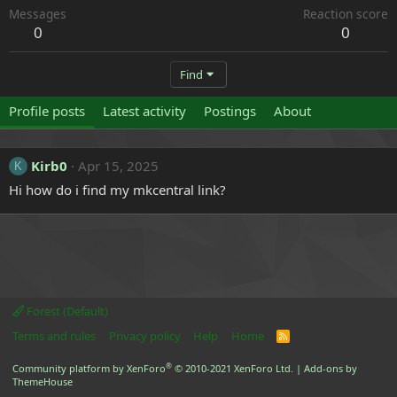
Messages
Reaction score
0
0
Find
Profile posts
Latest activity
Postings
About
Kirb0
Apr 15, 2025
K
Hi how do i find my mkcentral link?
Forest (Default)
Terms and rules
Privacy policy
Help
Home
R
S
S
®
Community platform by XenForo
© 2010-2021 XenForo Ltd.
|
Add-ons by
ThemeHouse