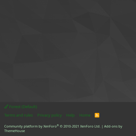
Forest (Default)
Terms and rules
Privacy policy
Help
Home
R
S
S
®
Community platform by XenForo
© 2010-2021 XenForo Ltd.
|
Add-ons by
ThemeHouse