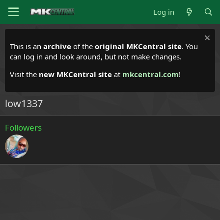
Log in
This is an
archive
of the
original MKCentral site
. You
can log in and look around, but not make changes.
Visit the
new MKCentral site
at
mkcentral.com
!
low1337
Followers