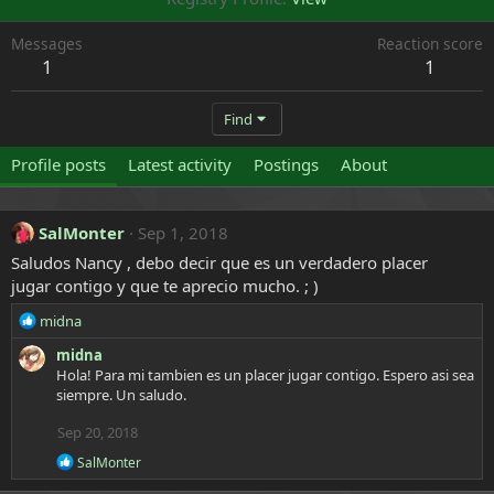
Messages
Reaction score
1
1
Find
Profile posts
Latest activity
Postings
About
SalMonter
Sep 1, 2018
Saludos Nancy , debo decir que es un verdadero placer
jugar contigo y que te aprecio mucho. ; )
R
midna
e
midna
a
Hola! Para mi tambien es un placer jugar contigo. Espero asi sea
c
siempre. Un saludo.
t
i
Sep 20, 2018
o
n
R
SalMonter
s
e