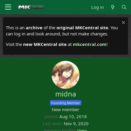
Log in
This is an
archive
of the
original MKCentral site
. You
can log in and look around, but not make changes.
Visit the
new MKCentral site
at
mkcentral.com
!
midna
Founding Member
New member
Joined
Aug 10, 2018
Last seen
Nov 9, 2020
Registry Profile
View