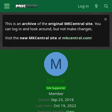
Log in
This is an
archive
of the
original MKCentral site
. You
can log in and look around, but not make changes.
Visit the
new MKCentral site
at
mkcentral.com
!
M
Monar
Site Supporter
Member
Joined
Sep 23, 2018
Last seen
Oct 19, 2022
Registry Profile
View