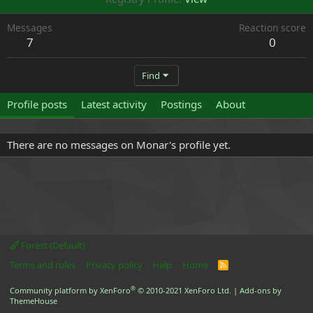
Messages
Reaction score
7
0
Find
Profile posts
Latest activity
Postings
About
There are no messages on Monar's profile yet.
Forest (Default)
Terms and rules
Privacy policy
Help
Home
R
S
S
®
Community platform by XenForo
© 2010-2021 XenForo Ltd.
|
Add-ons by
ThemeHouse