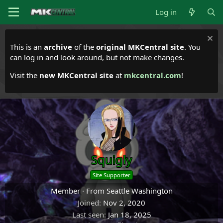
Log in
This is an
archive
of the
original MKCentral site
. You
can log in and look around, but not make changes.
Visit the
new MKCentral site
at
mkcentral.com
!
Squigly
Site Supporter
Member
·
From
Seattle Washington
Joined
Nov 2, 2020
Last seen
Jan 18, 2025