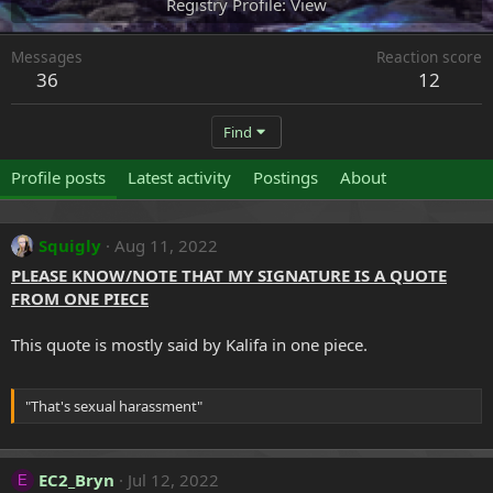
Registry Profile
View
Messages
Reaction score
36
12
Find
Profile posts
Latest activity
Postings
About
Squigly
Aug 11, 2022
PLEASE KNOW/NOTE THAT MY SIGNATURE IS A QUOTE
FROM ONE PIECE
This quote is mostly said by Kalifa in one piece.
"That's sexual harassment"
EC2_Bryn
Jul 12, 2022
E