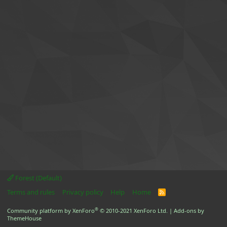
Forest (Default)
Terms and rules
Privacy policy
Help
Home
R
S
S
®
Community platform by XenForo
© 2010-2021 XenForo Ltd.
|
Add-ons by
ThemeHouse