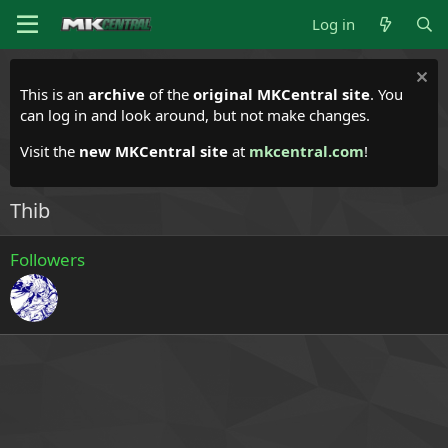
Log in
This is an
archive
of the
original MKCentral site
. You
can log in and look around, but not make changes.
Visit the
new MKCentral site
at
mkcentral.com
!
Thib
Followers