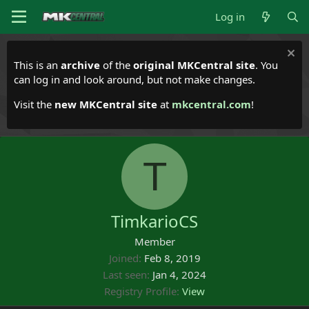
Log in
This is an
archive
of the
original MKCentral site
. You
can log in and look around, but not make changes.
Visit the
new MKCentral site
at
mkcentral.com
!
T
TimkarioCS
Member
Joined
Feb 8, 2019
Last seen
Jan 4, 2024
Registry Profile
View