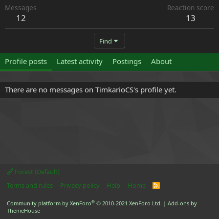
Messages
Reaction score
12
13
Find
Profile posts
Latest activity
Postings
About
There are no messages on TimkarioCS's profile yet.
Forest (Default)
Terms and rules
Privacy policy
Help
Home
R
S
S
®
Community platform by XenForo
© 2010-2021 XenForo Ltd.
|
Add-ons by
ThemeHouse