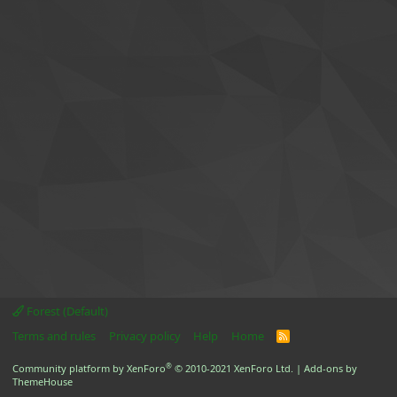
Forest (Default)
Terms and rules
Privacy policy
Help
Home
R
S
S
®
Community platform by XenForo
© 2010-2021 XenForo Ltd.
|
Add-ons by
ThemeHouse