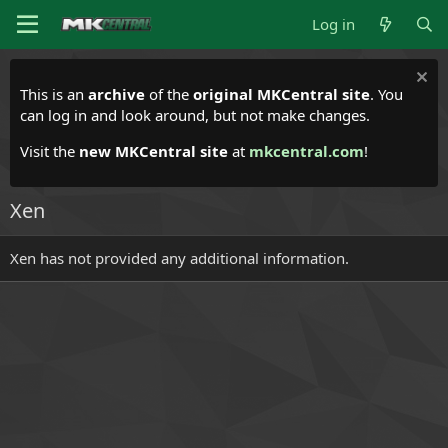
Log in
This is an
archive
of the
original MKCentral site
. You
can log in and look around, but not make changes.
Visit the
new MKCentral site
at
mkcentral.com
!
Xen
Xen has not provided any additional information.