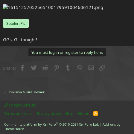
e
r
Spoiler:
Pic
GGs, GL tonight!
You must log in or register to reply here.
Facebook
Twitter
Reddit
Pinterest
Tumblr
WhatsApp
Email
Link
Share:
Division 6: Fire Flower
Forest (Default)
Terms and rules
Privacy policy
Help
Home
R
S
S
®
Community platform by XenForo
© 2010-2021 XenForo Ltd.
|
Add-ons by
ThemeHouse