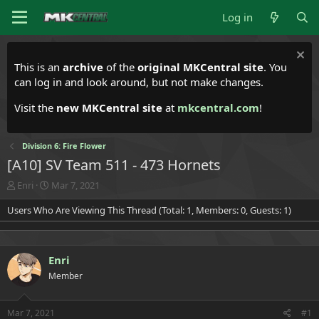
Log in
This is an
archive
of the
original MKCentral site
. You
can log in and look around, but not make changes.
Visit the
new MKCentral site
at
mkcentral.com
!
Division 6: Fire Flower
[A10] SV Team 511 - 473 Hornets
T
S
Enri
Mar 7, 2021
h
t
Users Who Are Viewing This Thread (Total: 1, Members: 0, Guests: 1)
r
a
e
r
a
t
d
d
Enri
s
a
t
t
Member
a
e
r
t
Mar 7, 2021
#1