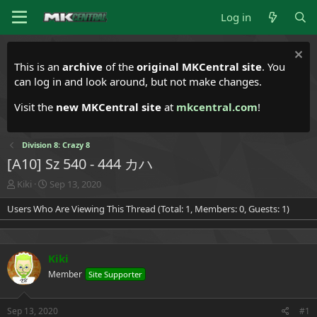
Log in
This is an
archive
of the
original MKCentral site
. You
can log in and look around, but not make changes.
Visit the
new MKCentral site
at
mkcentral.com
!
Division 8: Crazy 8
[A10] Sz 540 - 444 カハ
T
S
Kiki
Sep 13, 2020
h
t
Users Who Are Viewing This Thread (Total: 1, Members: 0, Guests: 1)
r
a
e
r
a
t
d
d
Kiki
s
a
t
t
Member
Site Supporter
a
e
r
t
Sep 13, 2020
#1