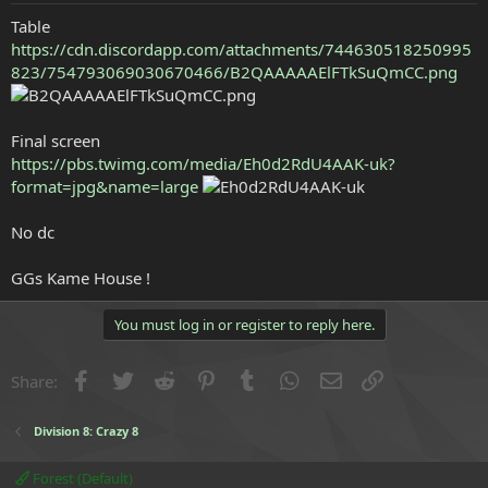
e
Table
r
https://cdn.discordapp.com/attachments/744630518250995
823/754793069030670466/B2QAAAAAElFTkSuQmCC.png
Final screen
https://pbs.twimg.com/media/Eh0d2RdU4AAK-uk?
format=jpg&name=large
No dc
GGs Kame House !
You must log in or register to reply here.
Facebook
Twitter
Reddit
Pinterest
Tumblr
WhatsApp
Email
Link
Share:
Division 8: Crazy 8
Forest (Default)