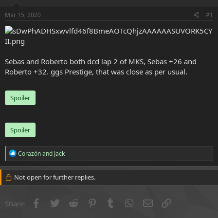
e
r
Mar 15, 2020
#1
Sebas and Roberto both dcd lap 2 of MKS, Sebas +26 and
Roberto +32. ggs Prestige, that was close as per usual.
Spoiler
Spoiler
R
Corazón
and
Jack
e
a
c
Not open for further replies.
t
i
o
Facebook
Twitter
Reddit
Pinterest
Tumblr
WhatsApp
Email
Link
Share:
n
s