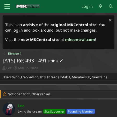
Log in
This is an
archive
of the
original MKCentral site
. You
can log in and look around, but not make changes.
Visit the
new MKCentral site
at
mkcentral.com
!
Division 1
[A15] Re; 493 - 491 «★» ✓
T
S
Lez
Mar 15, 2020
h
t
Users Who Are Viewing This Thread (Total: 1, Members: 0, Guests: 1)
r
a
e
r
a
t
d
d
Not open for further replies.
s
a
t
t
a
e
Lez
r
Living the dream
Site Supporter
Founding Member
t