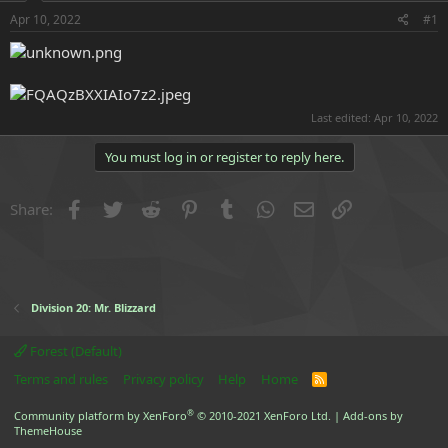
r
t
Apr 10, 2022
#1
e
r
Last edited:
Apr 10, 2022
You must log in or register to reply here.
Facebook
Twitter
Reddit
Pinterest
Tumblr
WhatsApp
Email
Link
Share:
Division 20: Mr. Blizzard
Forest (Default)
Terms and rules
Privacy policy
Help
Home
R
S
S
®
Community platform by XenForo
© 2010-2021 XenForo Ltd.
|
Add-ons by
ThemeHouse