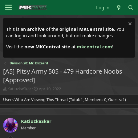
Log in
This is an
archive
of the
original MKCentral site
. You
can log in and look around, but not make changes.
Visit the
new MKCentral site
at
mkcentral.com
!
Division 20: Mr. Blizzard
[A5] Pitsy Army 505 - 479 Hardcore Noobs
[Approved]
T
S
KatiuzkaSkar
Apr 10, 2022
h
t
Users Who Are Viewing This Thread (Total: 1, Members: 0, Guests: 1)
r
a
e
r
a
t
d
d
KatiuzkaSkar
s
a
t
t
Member
a
e