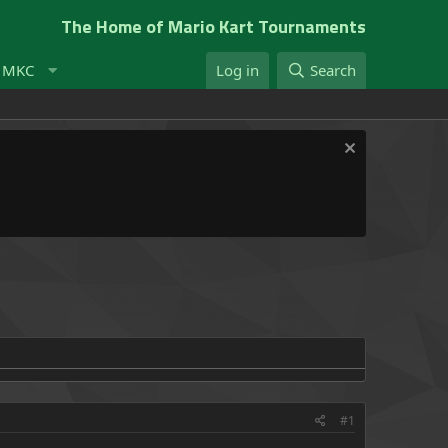
The Home of Mario Kart Tournaments
t MKC
Log in
Search
#1