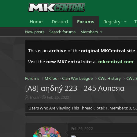
Home
Discord
Forums
Registry
T
New posts
Search forums
Members
This is an
archive
of the
original MKCentral site
Visit the
new MKCentral site
at
mkcentral.com
!
Forums
MKTour - Clan War League
CWL History
CWL S
[A8] αηδηý 223 - 245 Λυяσяα
T
S
Trxsh
Feb 26, 2022
h
t
Users Who Are Viewing This Thread (Total: 1, Members: 0, Gu
r
a
e
r
a
t
d
d
Feb 26, 2022
s
a
t
t