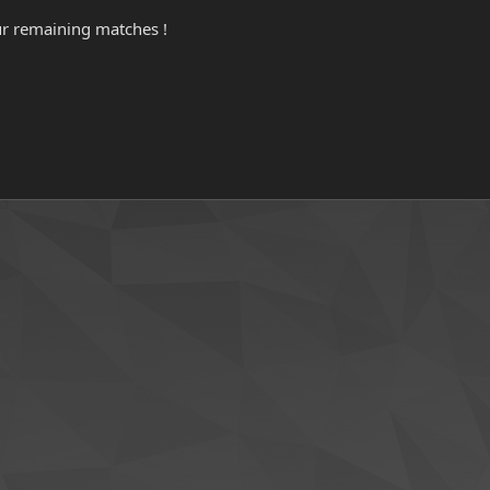
ur remaining matches !