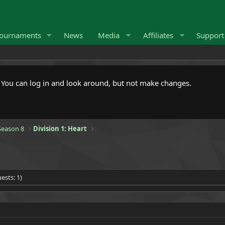
ournaments
News
Media
Affiliates
Suppor
. You can log in and look around, but not make changes.
eason 8
Division 1: Heart
ests: 1)