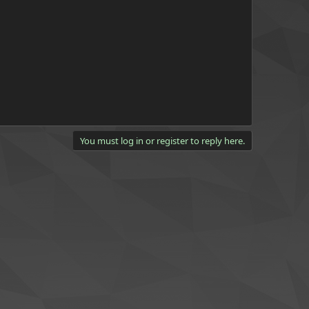
You must log in or register to reply here.