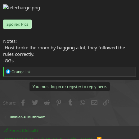
e
r
Spoiler:
Pics
Notes:
-Host broke the room by bagging a lot, they followed the
rules correctly.
-GGs
R
Orangelink
e
a
c
You must log in or register to reply here.
t
i
o
Facebook
Twitter
Reddit
Pinterest
Tumblr
WhatsApp
Email
Link
Share:
n
s
:
Division 4: Mushroom
Forest (Default)
R