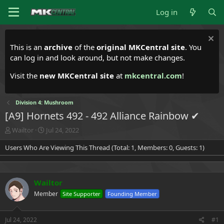
Log in
This is an
archive
of the
original MKCentral site
. You
can log in and look around, but not make changes.
Visit the
new MKCentral site
at
mkcentral.com
!
Division 4: Mushroom
[A9] Hornets 492 - 492 Alliance Rainbow ✔
T
S
Wailtor
Jul 24, 2022
h
t
Users Who Are Viewing This Thread (Total: 1, Members: 0, Guests: 1)
r
a
e
r
a
t
d
d
Wailtor
s
a
t
t
Member
Site Supporter
Founding Member
a
e
r
t
Jul 24, 2022
#1