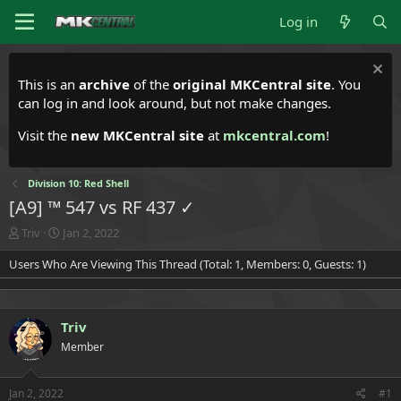
Log in
This is an
archive
of the
original MKCentral site
. You
can log in and look around, but not make changes.
Visit the
new MKCentral site
at
mkcentral.com
!
Division 10: Red Shell
[A9] ™ 547 vs RF 437 ✓
T
S
Triv
Jan 2, 2022
h
t
Users Who Are Viewing This Thread (Total: 1, Members: 0, Guests: 1)
r
a
e
r
a
t
d
d
Triv
s
a
t
t
Member
a
e
r
t
Jan 2, 2022
#1