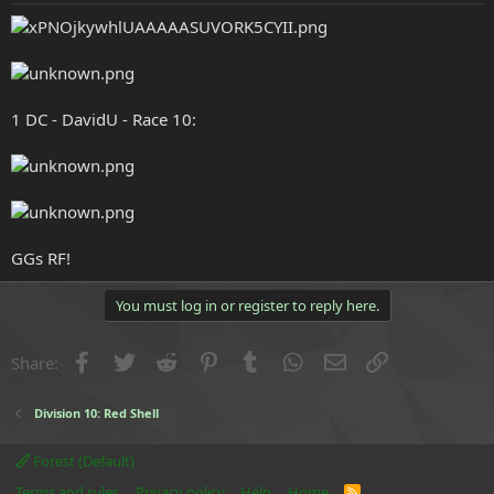
e
r
1 DC - DavidU - Race 10:
GGs RF!
You must log in or register to reply here.
Facebook
Twitter
Reddit
Pinterest
Tumblr
WhatsApp
Email
Link
Share:
Division 10: Red Shell
Forest (Default)
Terms and rules
Privacy policy
Help
Home
R