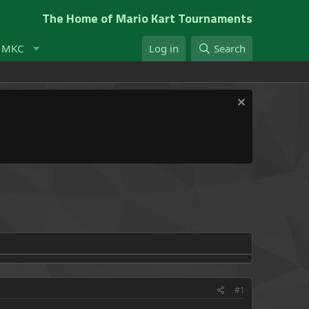
The Home of Mario Kart Tournaments
t MKC
Log in
Search
#1