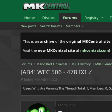
Home
Discord
Forums
Registry
T
New posts
Search forums
Members
This is an
archive
of the
original MKCentral site
Visit the
new MKCentral site
at
mkcentral.com
!
Forums
Mario Kart Universal
MKU History
MKU Seaso
[AB4] WEC 506 - 478 IXI ✓
T
S
Robin_
Feb 14, 2021
h
t
Users Who Are Viewing This Thread (Total: 1, Members: 0, Gu
r
a
e
r
a
t
d
d
Feb 14, 2021
s
a
t
t