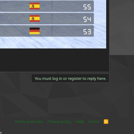
You must log in or register to reply here.
Terms and rules
Privacy policy
Help
Home
R
S
S
e