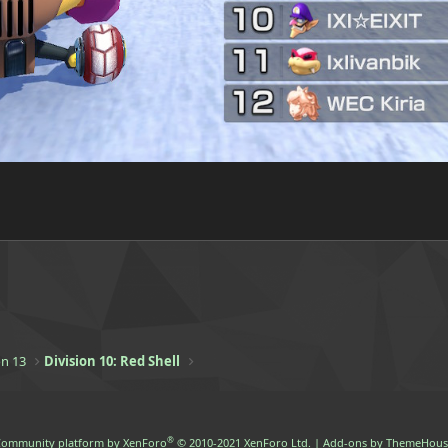
n 13
Division 10: Red Shell
®
ommunity platform by XenForo
© 2010-2021 XenForo Ltd.
|
Add-ons by ThemeHous