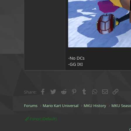
-No DCs
-GG IXI
Facebook
Twitter
Reddit
Pinterest
Tumblr
WhatsApp
Email
Link
Share:
Forums
Mario Kart Universal
MKU History
MKU Seaso
Forest (Default)
C