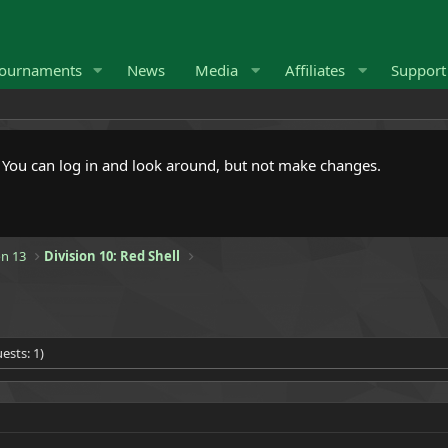
ournaments
News
Media
Affiliates
Suppor
. You can log in and look around, but not make changes.
n 13
Division 10: Red Shell
ests: 1)