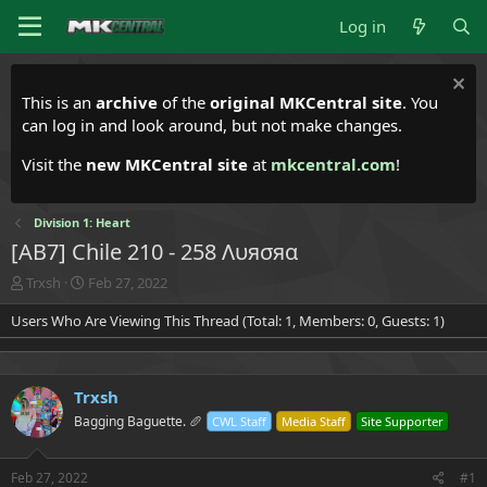
Log in
This is an
archive
of the
original MKCentral site
. You
can log in and look around, but not make changes.
Visit the
new MKCentral site
at
mkcentral.com
!
Division 1: Heart
[AB7] Chile 210 - 258 Λυяσяα
T
S
Trxsh
Feb 27, 2022
h
t
Users Who Are Viewing This Thread (Total: 1, Members: 0, Guests: 1)
r
a
e
r
a
t
d
d
Trxsh
s
a
t
t
Bagging Baguette. 🥖
CWL Staff
Media Staff
Site Supporter
a
e
r
t
Feb 27, 2022
#1