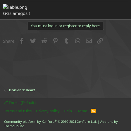
e
r
GGs amigos !
You must log in or register to reply here.
Facebook
Twitter
Reddit
Pinterest
Tumblr
WhatsApp
Email
Link
Share:
Division 1: Heart
Forest (Default)
Terms and rules
Privacy policy
Help
Home
R
S
S
®
Community platform by XenForo
© 2010-2021 XenForo Ltd.
|
Add-ons by
ThemeHouse