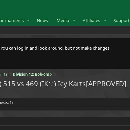
ournaments
News
Media
Affiliates
Suppor
. You can log in and look around, but not make changes.
n 13
Division 12: Bob-omb
515 vs 469 (IK∵) Icy Karts[APPROVED]
ests: 1)