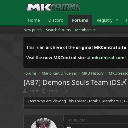
Home
Discord
Forums
Registry
T
New posts
Search forums
Members
This is an
archive
of the
original MKCentral site
Visit the
new MKCentral site
at
mkcentral.com
!
Forums
Mario Kart Universal
MKU History
MKU Seaso
[AB7] Demons Souls Team (DS〆) 
T
S
Sorriso
Feb 28, 2021
h
t
Users Who Are Viewing This Thread (Total: 1, Members: 0, Gu
r
a
e
r
a
t
d
d
Feb 28, 2021
s
a
t
t