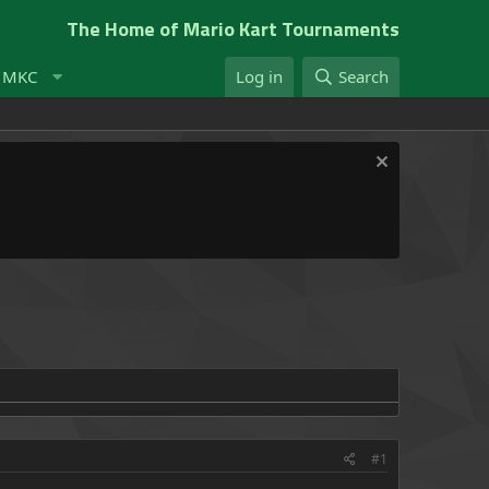
The Home of Mario Kart Tournaments
t MKC
Log in
Search
#1