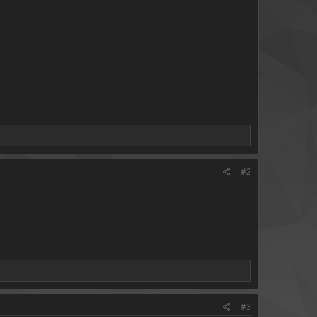
#2
#3