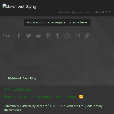
e
r
Last edited by a moderator:
May 24, 2021
You must log in or register to reply here.
Facebook
Twitter
Reddit
Pinterest
Tumblr
WhatsApp
Email
Link
Share:
Division 6: Dash Ring
Forest (Default)
Terms and rules
Privacy policy
Help
Home
R
S
S
®
Community platform by XenForo
© 2010-2021 XenForo Ltd.
|
Add-ons by
ThemeHouse