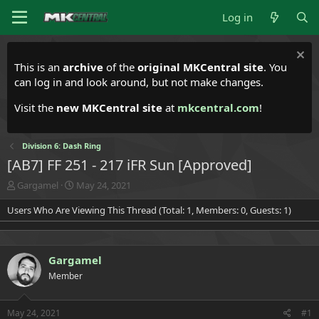
Log in
This is an
archive
of the
original MKCentral site
. You
can log in and look around, but not make changes.
Visit the
new MKCentral site
at
mkcentral.com
!
Division 6: Dash Ring
[AB7] FF 251 - 217 iFR Sun [Approved]
T
S
Gargamel
May 24, 2021
h
t
Users Who Are Viewing This Thread (Total: 1, Members: 0, Guests: 1)
r
a
e
r
a
t
d
d
Gargamel
s
a
t
t
Member
a
e
r
t
May 24, 2021
#1