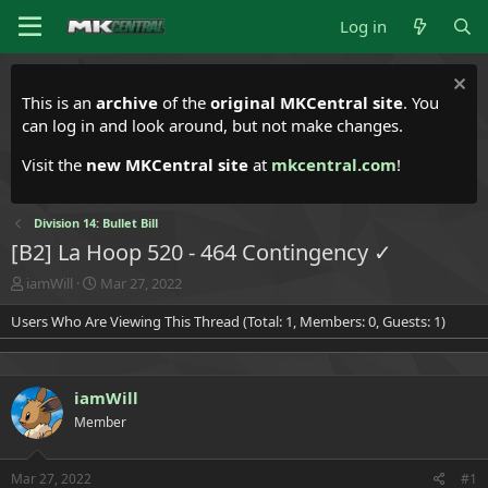
Log in
This is an
archive
of the
original MKCentral site
. You
can log in and look around, but not make changes.
Visit the
new MKCentral site
at
mkcentral.com
!
Division 14: Bullet Bill
[B2] La Hoop 520 - 464 Contingency ✓
T
S
iamWill
Mar 27, 2022
h
t
Users Who Are Viewing This Thread (Total: 1, Members: 0, Guests: 1)
r
a
e
r
a
t
d
d
iamWill
s
a
t
t
Member
a
e
r
t
Mar 27, 2022
#1