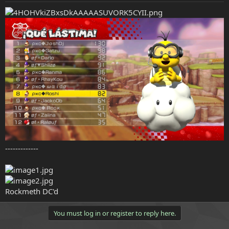
e
r
-------------
Rockmeth DC'd
You must log in or register to reply here.