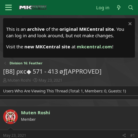
Log in
This is an
archive
of the
original MKCentral site
. You
can log in and look around, but not make changes.
Visit the
new MKCentral site
at
mkcentral.com
!
Division 16: Feather
[B8] ρкс◆ 571 - 413 øƒ[APPROVED]
T
S
Muten Roshi
May 23, 2021
h
t
Users Who Are Viewing This Thread (Total: 1, Members: 0, Guests: 1)
r
a
e
r
a
t
d
d
Muten Roshi
s
a
t
t
Member
a
e
r
t
May 23, 2021
#1