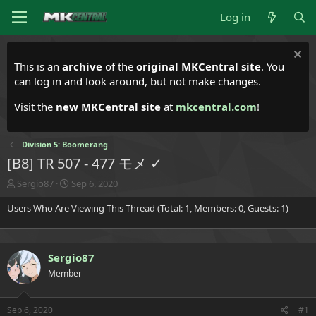
Log in
This is an
archive
of the
original MKCentral site
. You
can log in and look around, but not make changes.
Visit the
new MKCentral site
at
mkcentral.com
!
Division 5: Boomerang
[B8] TR 507 - 477 モメ ✓
T
S
Sergio87
Sep 6, 2020
h
t
Users Who Are Viewing This Thread (Total: 1, Members: 0, Guests: 1)
r
a
e
r
a
t
d
d
Sergio87
s
a
t
t
Member
a
e
r
t
Sep 6, 2020
#1