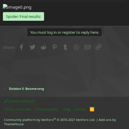
e
r
Spoiler:
Final results:
You must log in or register to reply here.
Facebook
Twitter
Reddit
Pinterest
Tumblr
WhatsApp
Email
Link
Share:
Division 5: Boomerang
Forest (Default)
Terms and rules
Privacy policy
Help
Home
R
S
S
®
Community platform by XenForo
© 2010-2021 XenForo Ltd.
|
Add-ons by
ThemeHouse