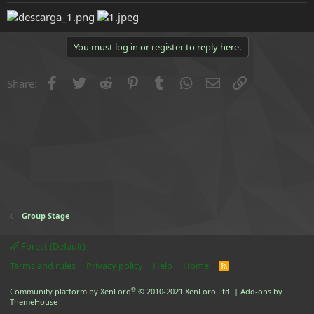
e
r
You must log in or register to reply here.
Facebook
Twitter
Reddit
Pinterest
Tumblr
WhatsApp
Email
Link
Share:
Group Stage
Forest (Default)
Terms and rules
Privacy policy
Help
Home
R
S
S
®
Community platform by XenForo
© 2010-2021 XenForo Ltd.
|
Add-ons by
ThemeHouse