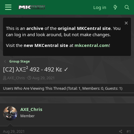
Log in
This is an
archive
of the
original MKCentral site
. You
can log in and look around, but not make changes.
Visit the
new MKCentral site
at
mkcentral.com
!
Group Stage
[C2] λXΞ² 492 - 492 Kε ✓
T
S
AXE_Chris
Aug 29, 2021
h
t
Users Who Are Viewing This Thread (Total: 1, Members: 0, Guests: 1)
r
a
e
r
a
t
d
d
AXE_Chris
s
a
t
t
Member
a
e
r
t
Aug 29, 2021
#1