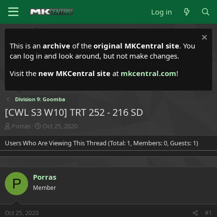
Log in
This is an
archive
of the
original MKCentral site
. You
can log in and look around, but not make changes.
Visit the
new MKCentral site
at
mkcentral.com
!
Division 9: Goomba
[CWL S3 W10] TRT 252 - 216 SD
T
S
Porras
Oct 25, 2020
h
t
Users Who Are Viewing This Thread (Total: 1, Members: 0, Guests: 1)
r
a
e
r
a
t
d
d
Porras
s
a
P
t
t
Member
a
e
r
t
Oct 25, 2020
#1