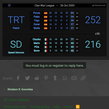
e
r
You must log in or register to reply here.
Facebook
Twitter
Reddit
Pinterest
Tumblr
WhatsApp
Email
Link
Share:
Division 9: Goomba
Forest (Default)
Terms and rules
Privacy policy
Help
Home
R