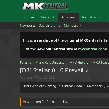
Home
Discord
Forums
Registry
T
New posts
Search forums
Members
This is an
archive
of the
original MKCentral site
Visit the
new MKCentral site
at
mkcentral.com
!
Forums
Mario Kart Universal
MKU History
MKU Seaso
[D3] Stellar 0 - 0 Prevail ✓
T
S
green
Sep 26, 2021
h
t
Users Who Are Viewing This Thread (Total: 1, Members: 0, Gu
r
a
e
r
a
t
d
d
Not open for further replies.
s
a
t
t