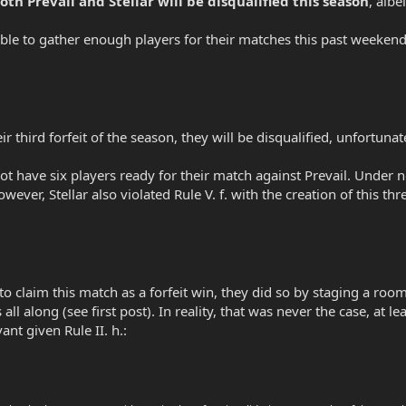
oth Prevail and Stellar will be disqualified this season
, albe
able to gather enough players for their matches this past weekend.
r third forfeit of the season, they will be disqualified, unfortunat
d not have six players ready for their match against Prevail. Unde
wever, Stellar also violated Rule V. f. with the creation of this thr
o claim this match as a forfeit win, they did so by staging a room 
all along (see first post). In reality, that was never the case, at l
vant given Rule II. h.: