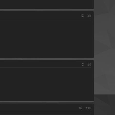
#8
#9
#10