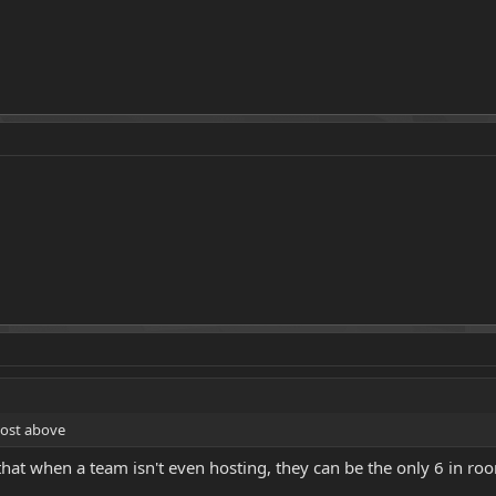
post above
k that when a team isn't even hosting, they can be the only 6 in 