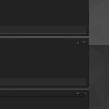
#4
#5