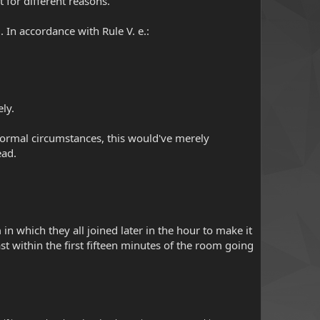
it for different reasons.
 In accordance with Rule V. e.:
ely.
r normal circumstances, this would've merely
ead.
in which they all joined later in the hour to make it
east within the first fifteen minutes of the room going