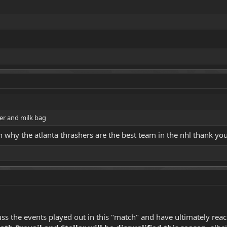
er and milk bag
 why the atlanta thrashers are the best team in the nhl thank you
s the events played out in this "match" and have ultimately reache