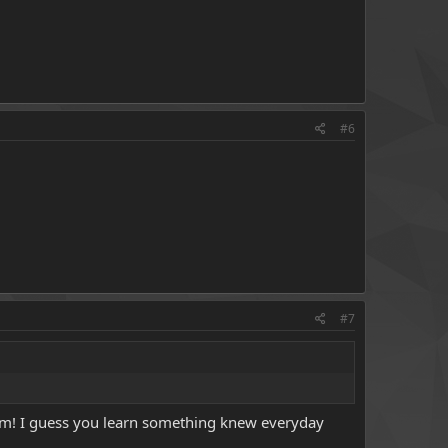
#6
#7
room! I guess you learn something knew everyday