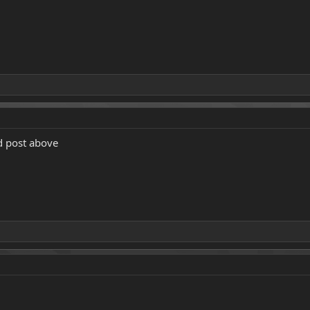
d post above