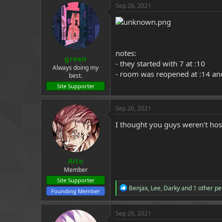
Sep 26, 2021
a
e
r
t
e
r
notes:
green
- they started with 7 at :10
Always doing my
- room was reopened at :14 and
best.
Site Supporter
Sep 26, 2021
I thought you guys weren't hos
Aito
Member
Site Supporter
R
Benjax
,
Lee
,
Darky
and 1 other pe
Founding Member
e
a
c
Sep 26, 2021
t