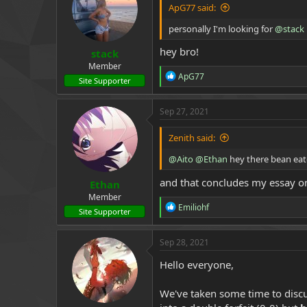
ApG77 said:
personally I'm looking for
@stack
hey bro!
stack
Member
R
ApG77
Site Supporter
e
a
c
Sep 27, 2021
t
i
Zenith said:
o
n
@Aito
@Ethan
hey there bean eat
s
:
and that concludes my essay on
Ethan
Member
R
Emiliohf
Site Supporter
e
a
c
Sep 28, 2021
t
i
Hello everyone,
o
n
We've taken some time to discus
s
: