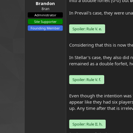
into a double forfeit (0-0) but
b
Brandon
8ran
In Prevail's case, they were un
Administrator
Site Supporter
Founding Member
Spoiler:
Rule V. e.
Considering that this is now thei
In Stellar's case, they also di
remained as a double forfeit, ho
Spoiler:
Rule V. f.
Even though the intention was t
appear like they had six players 
up. Any time after that is irrele
Spoiler:
Rule II. h.