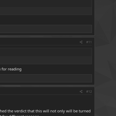
#11
 for reading
#12
d the verdict that this will not only will be turned