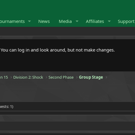
ournaments
News
Media
Affiliates
Suppor
. You can log in and look around, but not make changes.
n 15
Division 2: Shock
Second Phase
Group Stage
ests: 1)