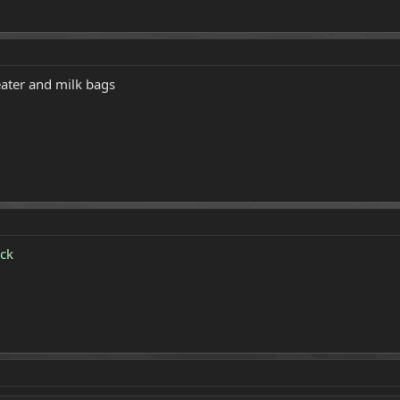
ater and milk bags
ck