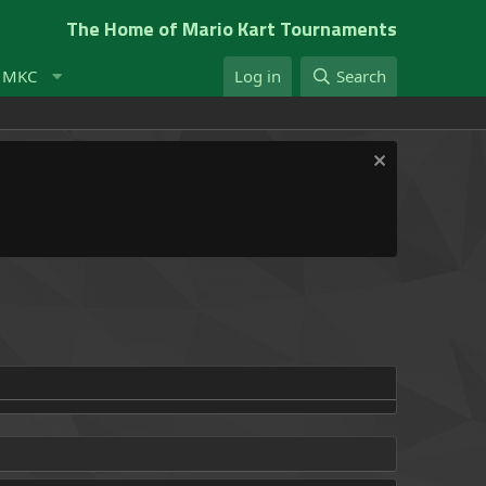
The Home of Mario Kart Tournaments
t MKC
Log in
Search