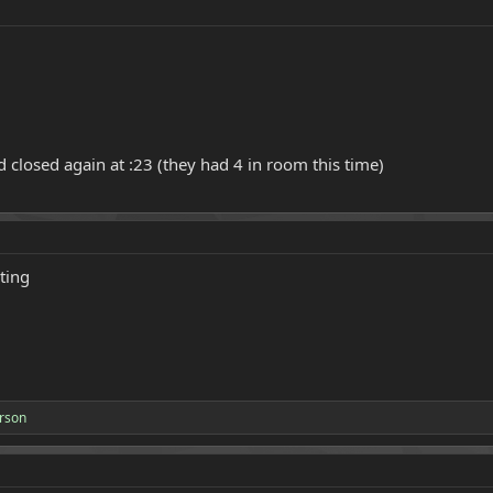
 closed again at :23 (they had 4 in room this time)
ting
rson