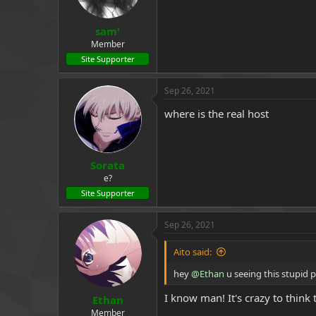
s
:
sam'
Member
Site Supporter
Sep 26, 2021
where is the real host
Sorata
e?
Site Supporter
Sep 26, 2021
Aito said:
hey
@Ethan
u seeing this stupid 
I know man! It's crazy to thin
Ethan
Member