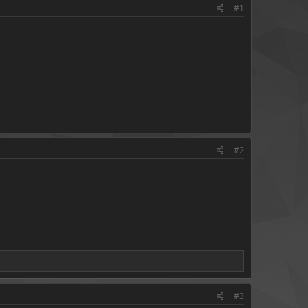
#1
#2
#3