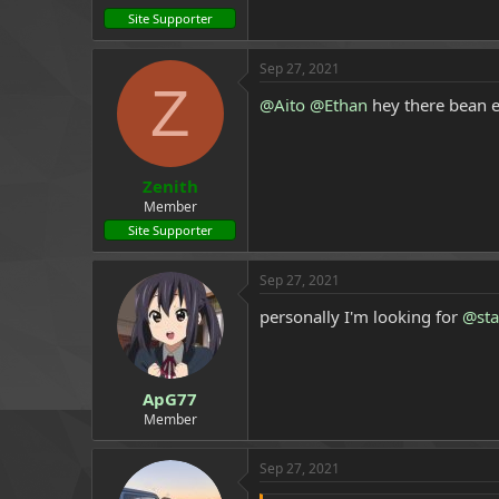
Site Supporter
Sep 27, 2021
Z
@Aito
@Ethan
hey there bean e
Zenith
Member
Site Supporter
Sep 27, 2021
personally I'm looking for
@sta
ApG77
Member
Sep 27, 2021