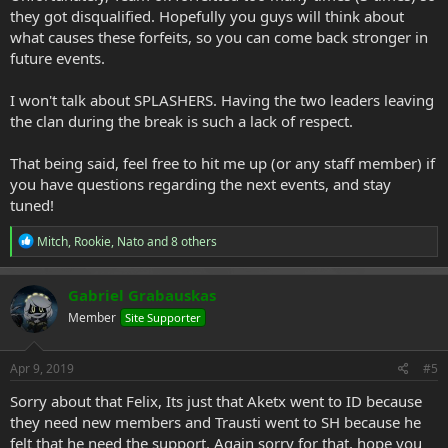
they got disqualified. Hopefully you guys will think about
what causes these forfeits, so you can come back stronger in
future events.
I won't talk about SPLASHERS. Having the two leaders leaving
the clan during the break is such a lack of respect.
That being said, feel free to hit me up (or any staff member) if
you have questions regarding the next events, and stay
tuned!
R
Mitch
,
Rookie
,
Nato
and 8 others
e
a
c
Gabriel Grabauskas
t
Member
Site Supporter
i
o
n
s
Apr 9, 2019
#5
:
Sorry about that Felix, Its just that Aketx went to ID because
they need new members and Trausti went to SH because he
felt that he need the support. Again sorry for that, hope you