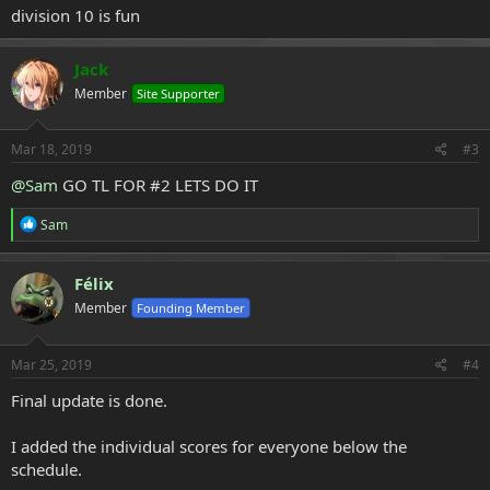
division 10 is fun
Jack
Member
Site Supporter
Mar 18, 2019
#3
@Sam
GO TL FOR #2 LETS DO IT
R
Sam
e
a
c
Félix
t
Member
Founding Member
i
o
n
s
Mar 25, 2019
#4
:
Final update is done.
I added the individual scores for everyone below the
schedule.