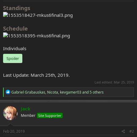
e
Standings
r
Schedule
Individuals
Spoiler
Last Update: March 25th, 2019.
Last edited:
Mar 25, 2019
R
Gabriel Grabauskas
,
Nicota
,
kevgamer03
and 5 others
e
a
c
Jack
t
Member
Site Supporter
i
o
n
s
Feb 20, 2019
#2
: