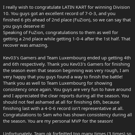
I really wish to congratulate LATIN KART for winning Division
10. You guys got an excellent record of 7-0-3, and you
finished 6 pts ahead of 2nd place (FuZion), so we can say that
you guys deserve it!
Speaking of FuZion, congratulations to them as well for
getting a 2nd place while getting 1-0-4 after the 1st half. That
recover was amazing.
Kev03's Gamers and Team Luxembourg ended up getting 4th
and 6th respectively. Thank you Kev03's Gamers for finishing
the season even that season beginning was very rough, I am
very happy that you guys found a way to finish the battle!
Thank you as well to Team Luxembourg for showing
consistency once again. You guys are very fun to have around
and I appreciated the clear reports during all the season. You
should not feel ashamed at all for finishing 6th, because
finishing last with a 4-0-6 record isn't representative at all.
Congratulations to Sam who has shown consistency during all
the season. You are my personal MVP for the season!
Unfortunately, Team ok forfeitted too many times (3 times) so