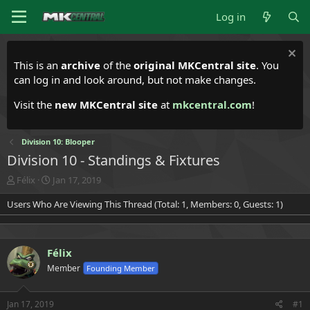
Log in
This is an
archive
of the
original MKCentral site
. You
can log in and look around, but not make changes.
Visit the
new MKCentral site
at
mkcentral.com
!
Division 10: Blooper
Division 10 - Standings & Fixtures
T
S
Félix
Jan 17, 2019
h
t
Users Who Are Viewing This Thread (Total: 1, Members: 0, Guests: 1)
r
a
e
r
a
t
d
d
Félix
s
a
t
t
Member
Founding Member
a
e
r
t
Jan 17, 2019
#1