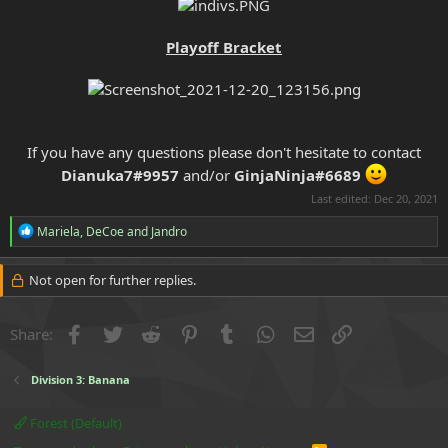
Playoff Bracket
If you have any questions please don't hesitate to contact
Dianuka7#9957
and/or
GinjaNinja#6689
Last edited:
Dec 20, 2021
R
Mariela
,
DeCoe
and
Jandro
e
a
c
Not open for further replies.
t
i
o
Facebook
Twitter
Reddit
Pinterest
Tumblr
WhatsApp
Email
Link
Share:
n
s
:
Division 3: Banana
Forest (Default)