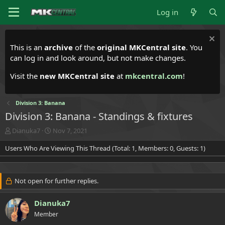
Log in
This is an
archive
of the
original MKCentral site
. You
can log in and look around, but not make changes.
Visit the
new MKCentral site
at
mkcentral.com
!
Division 3: Banana
Division 3: Banana - Standings & fixtures
T
S
Dianuka7
Nov 7, 2021
h
t
Users Who Are Viewing This Thread (Total: 1, Members: 0, Guests: 1)
r
a
e
r
a
t
d
d
Not open for further replies.
s
a
t
t
a
Dianuka7
e
r
Member
t