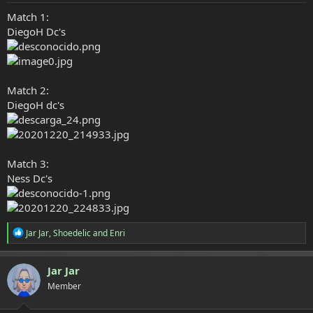
e
Match 1:
r
DiegoH Dc's
Match 2:
DiegoH dc's
Match 3:
Ness Dc's
R
Jar Jar
,
Shoedelic
and
Enri
e
a
c
Jar Jar
t
Member
i
o
n