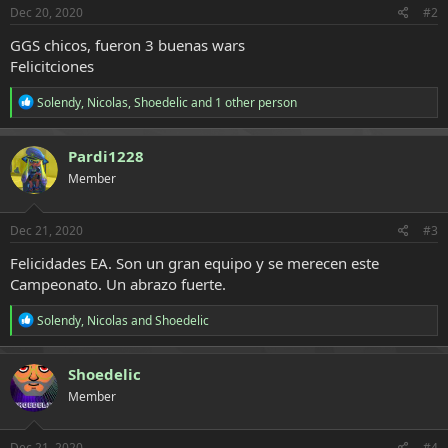
s
Dec 20, 2020
#2
:
GGS chicos, fueron 3 buenas wars
Felicitciones
R
Solendy
,
Nicolas
,
Shoedelic
and 1 other person
e
a
c
Pardi1228
t
Member
i
o
n
s
Dec 21, 2020
#3
:
Felicidades EA. Son un gran equipo y se merecen este
Campeonato. Un abrazo fuerte.
R
Solendy
,
Nicolas
and
Shoedelic
e
a
c
Shoedelic
t
Member
i
o
n
s
Dec 21, 2020
#4