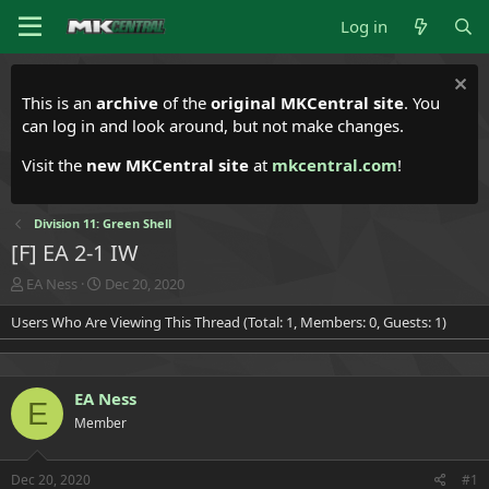
Log in
This is an
archive
of the
original MKCentral site
. You
can log in and look around, but not make changes.
Visit the
new MKCentral site
at
mkcentral.com
!
Division 11: Green Shell
[F] EA 2-1 IW
T
S
EA Ness
Dec 20, 2020
h
t
Users Who Are Viewing This Thread (Total: 1, Members: 0, Guests: 1)
r
a
e
r
a
t
d
d
EA Ness
s
a
E
t
t
Member
a
e
r
t
Dec 20, 2020
#1