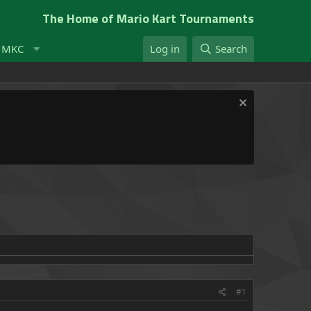
The Home of Mario Kart Tournaments
t MKC
Log in
Search
#1