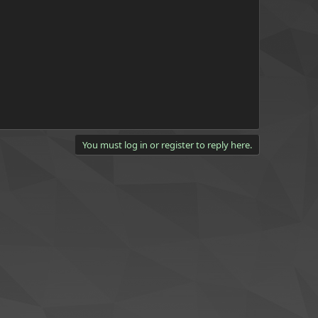
You must log in or register to reply here.