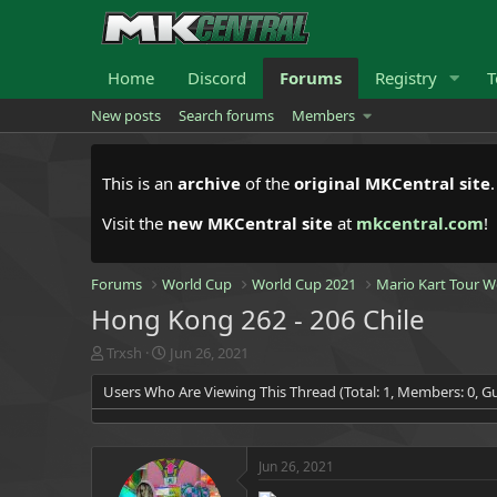
Home
Discord
Forums
Registry
T
New posts
Search forums
Members
This is an
archive
of the
original MKCentral site
Visit the
new MKCentral site
at
mkcentral.com
!
Forums
World Cup
World Cup 2021
Mario Kart Tour W
Hong Kong 262 - 206 Chile
T
S
Trxsh
Jun 26, 2021
h
t
Users Who Are Viewing This Thread (Total: 1, Members: 0, Gu
r
a
e
r
a
t
d
d
Jun 26, 2021
s
a
t
t