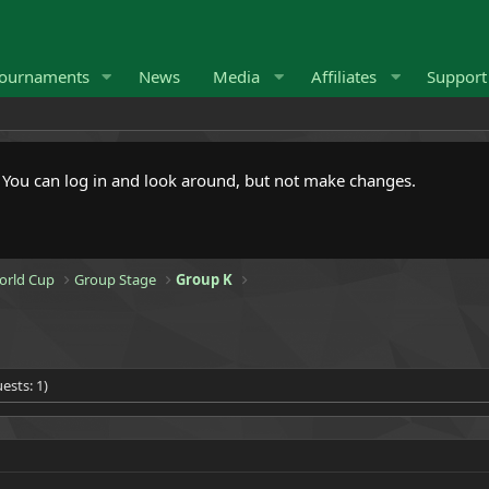
ournaments
News
Media
Affiliates
Suppor
. You can log in and look around, but not make changes.
orld Cup
Group Stage
Group K
ests: 1)