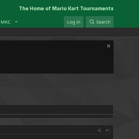
The Home of Mario Kart Tournaments
t MKC
Log in
Search
#1