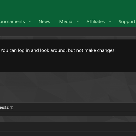
ournaments
News
Media
Affiliates
Suppor
. You can log in and look around, but not make changes.
ests: 1)