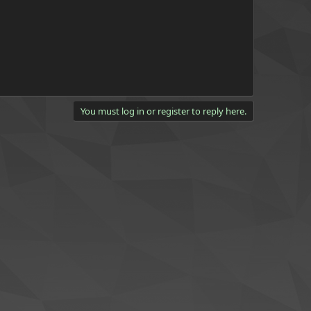
You must log in or register to reply here.