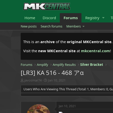
Home
Discord
Forums
Registry
T
New posts
Search forums
Members
This is an
archive
of the
original MKCentral site
Visit the
new MKCentral site
at
mkcentral.com
!
Forums
Amplify
Amplify Results
Silver Bracket
[LR3] KA 516 - 468 アα
T
S
javosmar74
Jan 10, 2021
h
t
Users Who Are Viewing This Thread (Total: 1, Members: 0, Gu
r
a
e
r
a
t
d
d
Jan 10, 2021
s
a
t
t