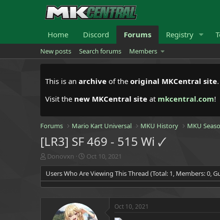
Home
Discord
Forums
Registry
T
New posts
Search forums
Members
This is an
archive
of the
original MKCentral site
Visit the
new MKCentral site
at
mkcentral.com
!
Forums
Mario Kart Universal
MKU History
MKU Seaso
[LR3] SF 469 - 515 Wi 🗸
T
S
Donovxn
Oct 10, 2021
h
t
Users Who Are Viewing This Thread (Total: 1, Members: 0, Gu
r
a
e
r
a
t
d
d
Oct 10, 2021
s
a
t
t