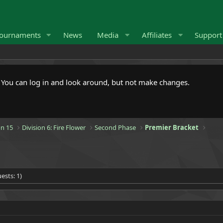
ournaments
News
Media
Affiliates
Suppor
. You can log in and look around, but not make changes.
n 15
Division 6: Fire Flower
Second Phase
Premier Bracket
ests: 1)