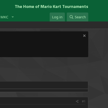
The Home of Mario Kart Tournaments
t MKC
Log in
Search
#1