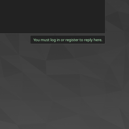
You must log in or register to reply here.