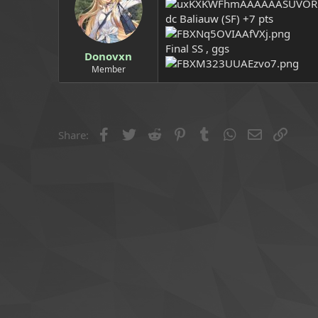
a
e
dc Baliauw (SF) +7 pts
r
t
e
Final SS , ggs
Donovxn
r
Member
Facebook
Twitter
Reddit
Pinterest
Tumblr
WhatsApp
Email
Link
Share: