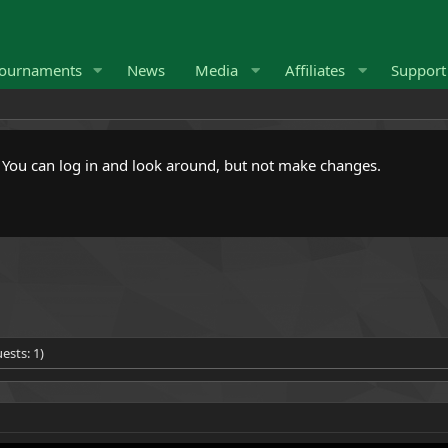
ournaments
News
Media
Affiliates
Suppor
. You can log in and look around, but not make changes.
ests: 1)