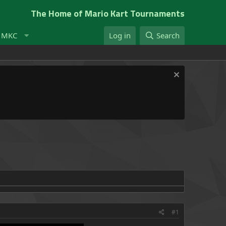
The Home of Mario Kart Tournaments
t MKC
Log in
Search
#1