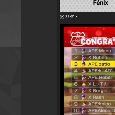
gg's Fenix!