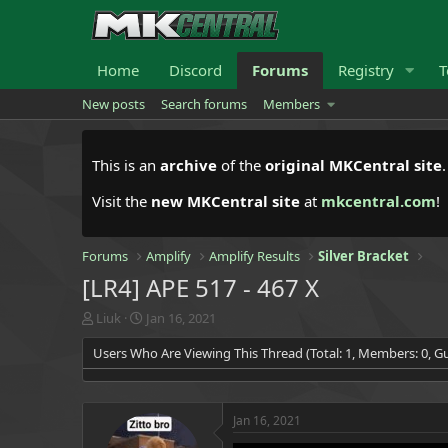
Home
Discord
Forums
Registry
T
New posts
Search forums
Members
This is an
archive
of the
original MKCentral site
Visit the
new MKCentral site
at
mkcentral.com
!
Forums
Amplify
Amplify Results
Silver Bracket
[LR4] APE 517 - 467 X
T
S
Liuk
Jan 16, 2021
h
t
Users Who Are Viewing This Thread (Total: 1, Members: 0, Gu
r
a
e
r
a
t
d
d
Jan 16, 2021
s
a
t
t