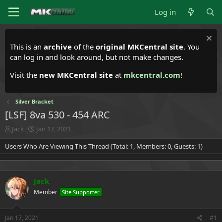
Log in
This is an
archive
of the
original MKCentral site
. You
can log in and look around, but not make changes.
Visit the
new MKCentral site
at
mkcentral.com
!
Silver Bracket
[LSF] 8va 530 - 454 ARC
T
S
Jack
Jan 17, 2021
h
t
Users Who Are Viewing This Thread (Total: 1, Members: 0, Guests: 1)
r
a
e
r
a
t
d
d
Jack
s
a
t
t
Member
Site Supporter
a
e
r
t
Jan 17, 2021
#1