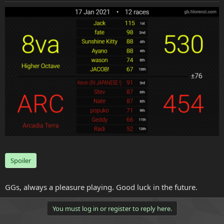
e
r
Spoiler
GGs, always a pleasure playing. Good luck in the future.
You must log in or register to reply here.