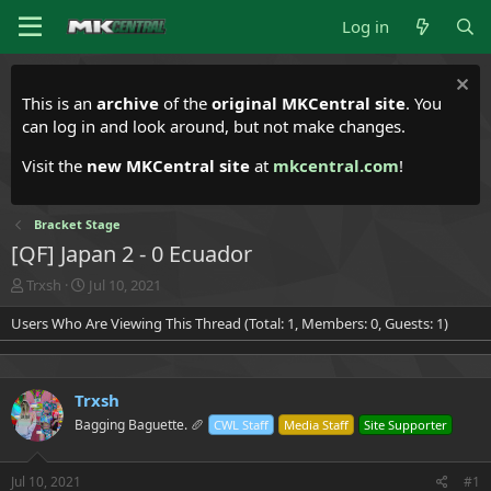
Log in
This is an
archive
of the
original MKCentral site
. You
can log in and look around, but not make changes.
Visit the
new MKCentral site
at
mkcentral.com
!
Bracket Stage
[QF] Japan 2 - 0 Ecuador
T
S
Trxsh
Jul 10, 2021
h
t
Users Who Are Viewing This Thread (Total: 1, Members: 0, Guests: 1)
r
a
e
r
a
t
d
d
Trxsh
s
a
t
t
Bagging Baguette. 🥖
CWL Staff
Media Staff
Site Supporter
a
e
r
t
Jul 10, 2021
#1