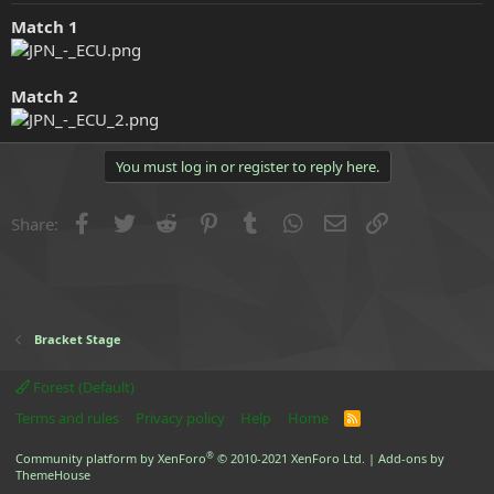
e
Match 1
r
Match 2
You must log in or register to reply here.
Facebook
Twitter
Reddit
Pinterest
Tumblr
WhatsApp
Email
Link
Share:
Bracket Stage
Forest (Default)
Terms and rules
Privacy policy
Help
Home
R
S
S
®
Community platform by XenForo
© 2010-2021 XenForo Ltd.
|
Add-ons by
ThemeHouse