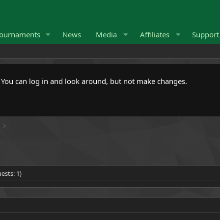
ournaments
News
Media
Affiliates
Suppor
. You can log in and look around, but not make changes.
ests: 1)