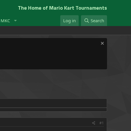
The Home of Mario Kart Tournaments
t MKC
Log in
Search
#1