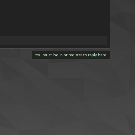
You must log in or register to reply here.