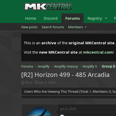
Home
Discord
Forums
Registry
T
New posts
Search forums
Members
This is an
archive
of the
original MKCentral site
Visit the
new MKCentral site
at
mkcentral.com
!
Forums
Amplify
Amplify History
Amplify V
Group D
[R2] Horizon 499 - 485 Arcadia
T
S
Rhys
Jan 4, 2020
h
t
Users Who Are Viewing This Thread (Total: 1, Members: 0, Gu
r
a
e
r
a
t
d
d
Jan 4, 2020
s
a
t
t